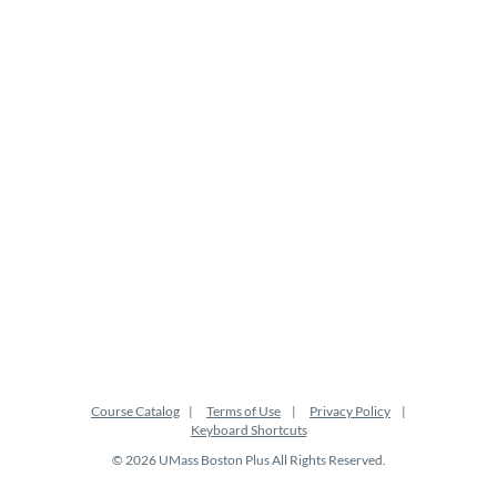
Course Catalog
Terms of Use
Privacy Policy
Keyboard Shortcuts
© 2026 UMass Boston Plus All Rights Reserved.