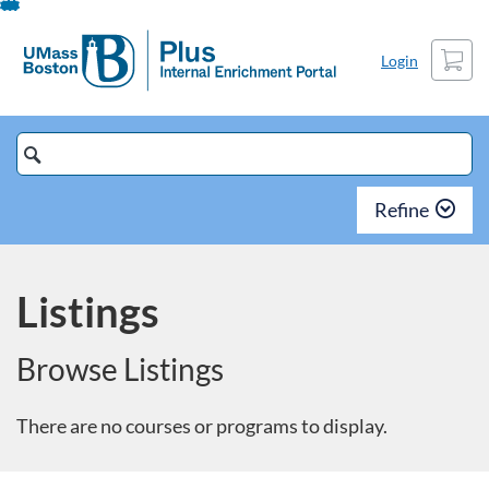
Skip
To
Cart
Login
Content
Search
Catalog
Refine
Listings
Browse Listings
There are no courses or programs to display.