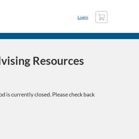
Cart
Login
vising Resources
d is currently closed. Please check back