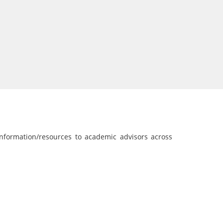
nformation/resources to academic advisors across