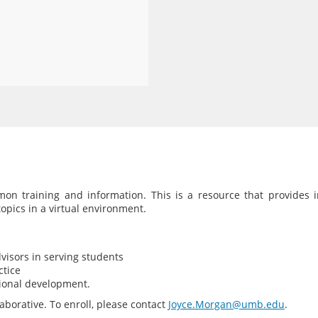
on training and information. This is a resource that provides i
pics in a virtual environment.
visors in serving students
ctice
sional development.
borative. To enroll, please contact
Joyce.Morgan@umb.edu
.