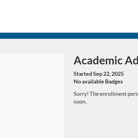
Academic Ad
Course
Started Sep 22, 2025
No available Badges
Sorry! The enrollment perio
soon.