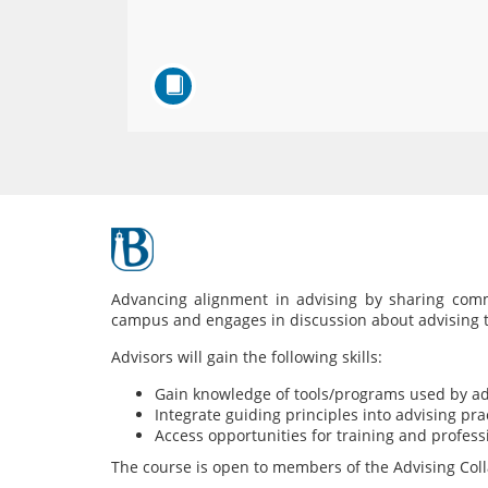
F
u
Advancing alignment in advising by sharing comm
campus and engages in discussion about advising to
l
Advisors will gain the following skills:
l
Gain knowledge of tools/programs used by ad
Integrate guiding principles into advising pra
Access opportunities for training and profes
c
The course is open to members of the Advising Colla